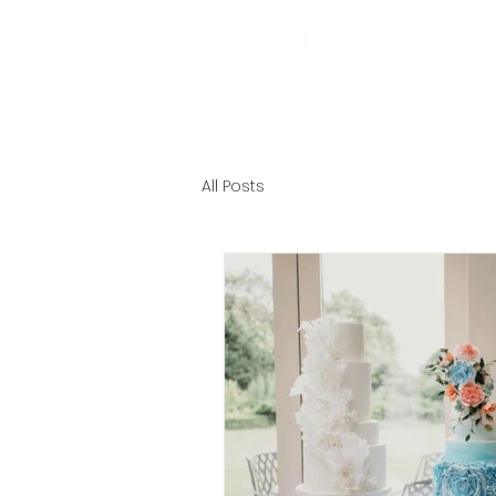
HOME
ABOUT
EXPERIE
All Posts