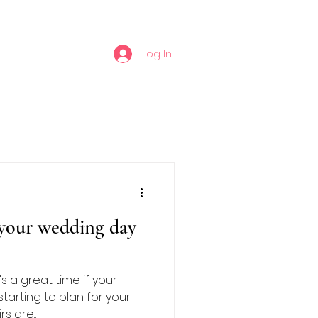
Log In
your wedding day
t's a great time if your
tarting to plan for your
 are...