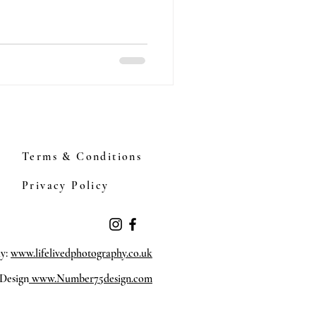
Terms & Conditions
Privacy Policy
hy:
www.lifelivedphotography.co.uk
Design
www.Number75design.com