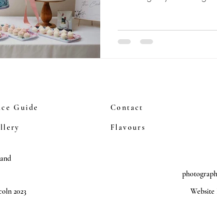
ice Guide
Contact
llery
Flavours
land
photograp
oln 2023
Website 