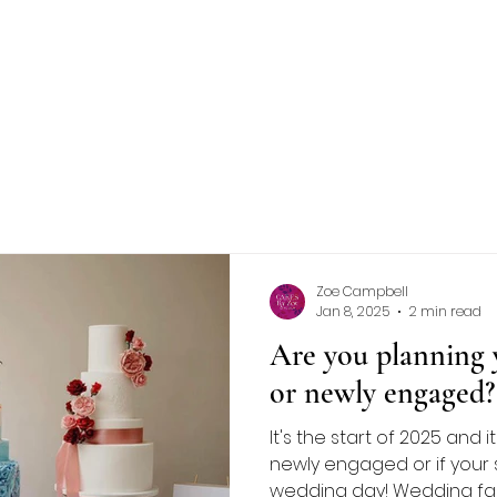
NCE
FLAVOURS
GALLERY
CONTACT
More
Zoe Campbell
Jan 8, 2025
2 min read
Are you planning 
or newly engaged?
It's the start of 2025 and i
newly engaged or if your s
wedding day! Wedding fairs