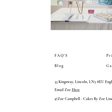
FAQ'S
Pr
Blog
Ga
33 Kingsway, Lincoln, LN5 8EU Eng
Email Zoe
Here
©Zoe Campbell - Cakes By Zoe Linc