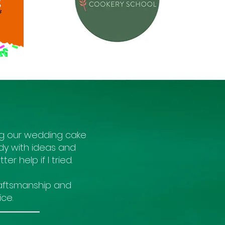
ng our wedding cake
dy with ideas and
er help if I tried.
craftsmanship and
ce.