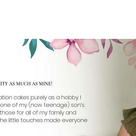
NCE
FLAVOURS
GALLERY
CONTACT
More
TY AS MUCH AS MINE!
ation cakes purely as a hobby. I
e one of my (now teenage) son’s
those for all of my family and
 the little touches made everyone