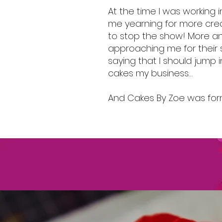
At the time I was working i
me yearning for more crea
to stop the show! More 
approaching me for their 
saying that I should jump
cakes my business…
And Cakes By Zoe was fo