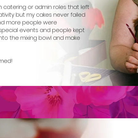
n catering or admin roles that left
tivity but my cakes never failed
and more people were
special events and people kept
 into the mixing bowl and make
rmed!