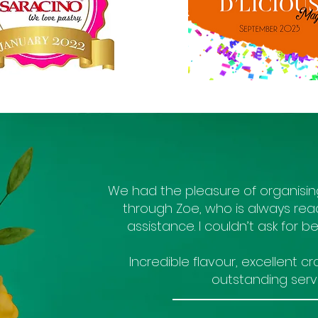
We had the pleasure of organisi
through Zoe, who is always rea
assistance. I couldn’t ask for bett
Incredible flavour, excellent 
outstanding servi