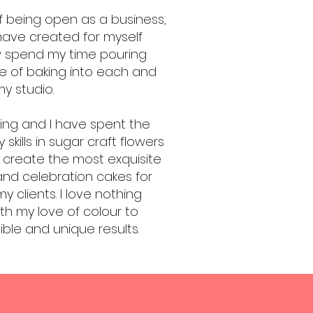
 being open as a business,
have created for myself
w spend my time pouring
ove of baking into each and
y studio.
ting and I have spent the
 skills in sugar craft flowers
 create the most exquisite
and celebration cakes for
 clients. I love nothing
ith my love of colour to
ble and unique results.