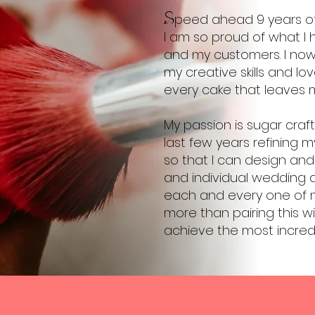
S
peed ahead 9 years of
I am so proud of what I 
and my customers. I no
my creative skills and l
every cake that leaves m
My passion is sugar craf
last few years refining my
so that I can design and
and individual wedding 
each and every one of my
more than pairing this w
achieve the most incredi