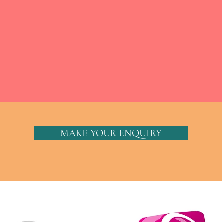
MAKE YOUR ENQUIRY