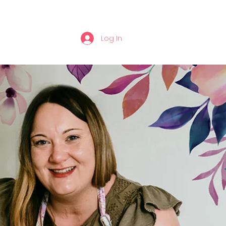
Log In