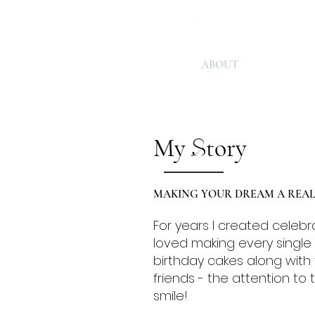
HOME
ABOUT
EXPERIE
My
tory
S
MAKING YOUR DREAM A REALI
For years I created celebr
loved making every singl
birthday cakes along with 
friends - the attention to
smile!